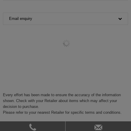
Email enquiry
Every effort has been made to ensure the accuracy of the information
shown. Check with your Retailer about items which may affect your
decision to purchase.
Please refer to your nearest Retailer for specific terms and conditions.