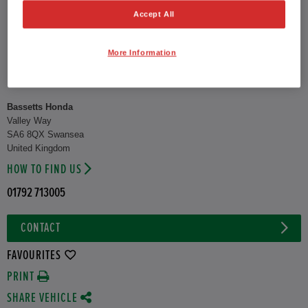
Accept All
CO2 Emission (NEDC)
126 g/km
Suburban
55.4 mpg
More Information
Urban
49.6 mpg
Combined
38.2 mpg
Bassetts Honda
Valley Way
SA6 8QX Swansea
United Kingdom
HOW TO FIND US
01792 713005
CONTACT
FAVOURITES
PRINT
SHARE VEHICLE