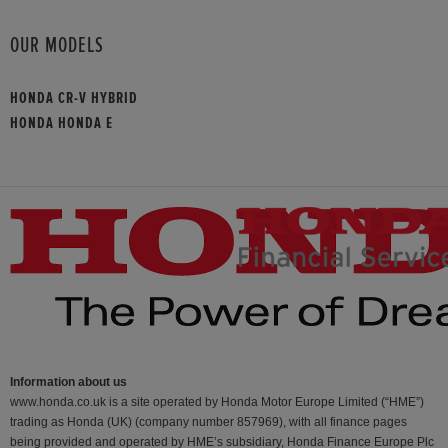
OUR MODELS
HONDA CR-V HYBRID
HONDA HONDA E
Information about us
www.honda.co.uk is a site operated by Honda Motor Europe Limited (“HME”)
trading as Honda (UK) (company number 857969), with all finance pages
being provided and operated by HME’s subsidiary, Honda Finance Europe Plc