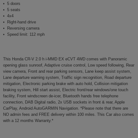
5 doors
5 seats
4x4
Right-hand drive
Reversing camera
Speed limit: 112 mph
This Honda CR-V 2.0 h i-MMD EX eCVT 4WD comes with Panoramic
opening glass sunroof, Adaptive cruise control, Low speed following, Rear
view camera, Front and rear parking sensors, Lane keep assist system,
Lane departure warning system, Traffic sign recognition, Road departure
mitigation, Electronic parking brake with auto hold, Collision mitigation
braking system, Hill start assist, Electric front/rear windows/one touch
facility, Front windscreen de-icer, Bluetooth hands free telephone
connection, DAB Digital radio, 2x USB sockets in front & rear, Apple
CarPlay, Android AutoGARMIN Navigation. *Please note that there are
NO admin fees and FREE delivery within 100 miles. This Car also comes
with a 12 months Warranty.*