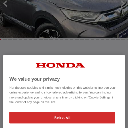
Mileage:
35,882 mi
Registration date:
25/01/2019
Fuel type:
Petrol Hybrid
Power:
184 bhp/137 kW
We value your privacy
Exterior Colour:
Modern Steel
Honda uses cookies and similar technologies on this website to improve your
Transmission:
Automatic
online experience and to show tailored advertising to you. You can find out
more and update your choices at any time by clicking on 'Cookie Settings' in
Vehicle type:
Used vehicle
the footer of any page on this site.
Doors:
5 Doors
Reg plate:
CN68WHB
Reject All
Interior:
Leather
Capacity:
1,993 cc