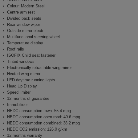
Colour: Modern Steel
Centre arm rest
Divided back seats
Rear window wiper
Outside mirror electr.
Multifunctional steering wheel
Temperature display
Roof rails
ISOFIX Child seat fastener
Tinted windows
Electronically retractable wing mirror
Heated wing mirror
LED daytime running lights
Head Up Display
Speed limiter
12 months of guarantee
Immobiliser
NEDC consumption town: 55.4 mpg
NEDC consumption open road: 49.6 mpg
NEDC consumption combined: 38.2 mpg
NEDC CO2 emission: 126.0 g/km
12 months warranty