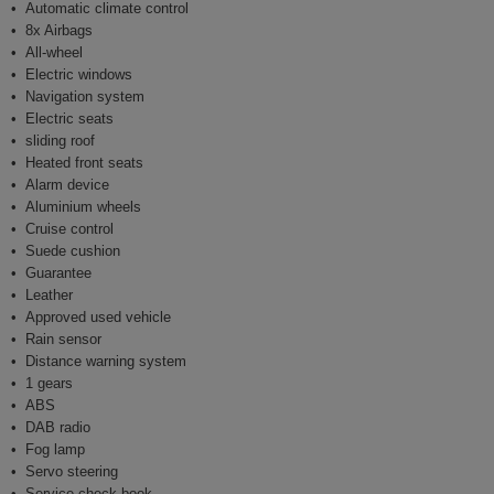
Automatic climate control
8x Airbags
All-wheel
Electric windows
Navigation system
Electric seats
sliding roof
Heated front seats
Alarm device
Aluminium wheels
Cruise control
Suede cushion
Guarantee
Leather
Approved used vehicle
Rain sensor
Distance warning system
1 gears
ABS
DAB radio
Fog lamp
Servo steering
Service check book