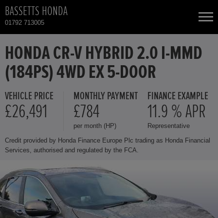
BASSETTS HONDA
01792 713005
NEW CARS
HONDA CR-V HYBRID 2.0 I-MMD
(184PS) 4WD EX 5-DOOR
USED CARS
VEHICLE PRICE
MONTHLY PAYMENT
FINANCE EXAMPLE
HONDA CR-V HYBRID
TOTAL USED CAR STOCK
£26,491
£784
11.9 % APR
per month (HP)
Representative
CONTACT
HONDA HONDA E
Credit provided by Honda Finance Europe Plc trading as Honda Financial
Services, authorised and regulated by the FCA.