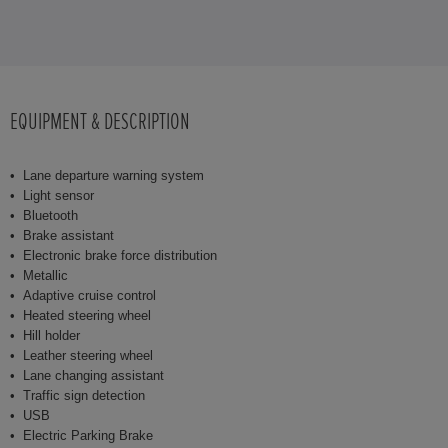
EQUIPMENT & DESCRIPTION
Lane departure warning system
Light sensor
Bluetooth
Brake assistant
Electronic brake force distribution
Metallic
Adaptive cruise control
Heated steering wheel
Hill holder
Leather steering wheel
Lane changing assistant
Traffic sign detection
USB
Electric Parking Brake