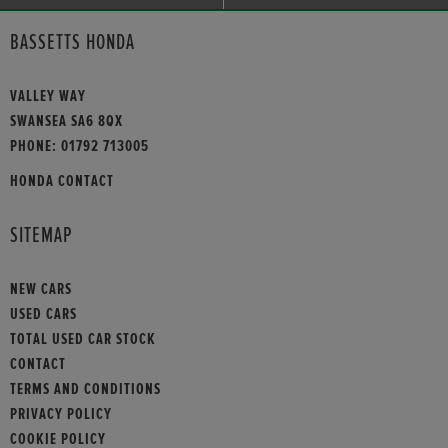
BASSETTS HONDA
VALLEY WAY
SWANSEA SA6 8QX
PHONE:
01792 713005
HONDA CONTACT
SITEMAP
NEW CARS
USED CARS
TOTAL USED CAR STOCK
CONTACT
TERMS AND CONDITIONS
PRIVACY POLICY
COOKIE POLICY